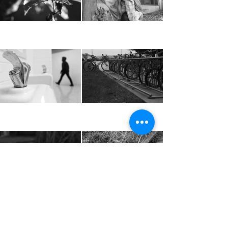
Load more