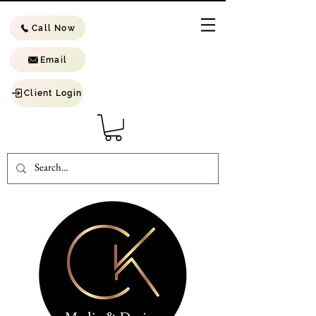
Call Now
Email
Client Login