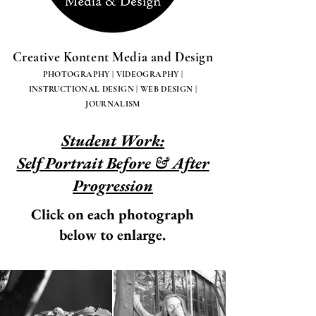
Creative Kontent Media and Design
PHOTOGRAPHY | VIDEOGRAPHY |
INSTRUCTIONAL DESIGN | WEB DESIGN |
JOURNALISM
Student Work:
Self Portrait Before & After
Progression
Click on each photograph
below to enlarge.