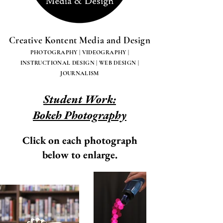
Creative Kontent Media and Design
PHOTOGRAPHY | VIDEOGRAPHY |
INSTRUCTIONAL DESIGN | WEB DESIGN |
JOURNALISM
Student Work:
Bokeh Photography
Click on each photograph
below to enlarge.