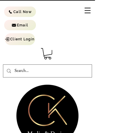
Call Now
Email
Client Login