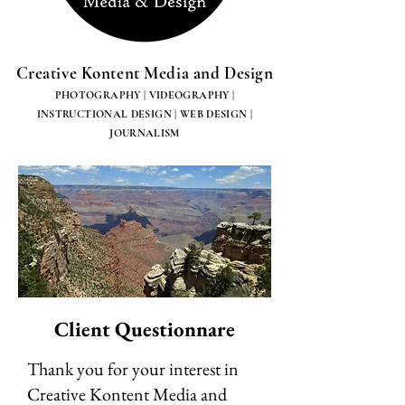
Creative Kontent Media and Design
PHOTOGRAPHY | VIDEOGRAPHY |
INSTRUCTIONAL DESIGN | WEB DESIGN |
JOURNALISM
Client Questionnare
Thank you for your interest in
Creative Kontent Media and