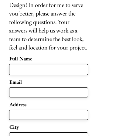
Design! In order for me to serve
you better, please answer the
following questions. Your
answers will help us work as a
team to determine the best look,
feel and location for your project.
Full Name
Email
Address
City