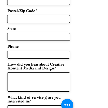
Postal/Zip Code
State
Phone
How did you hear about Creative
Kontent Media and Design?
What kind of service(s) are you
interested in?