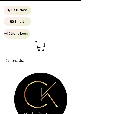
Call Now
Email
Client Login