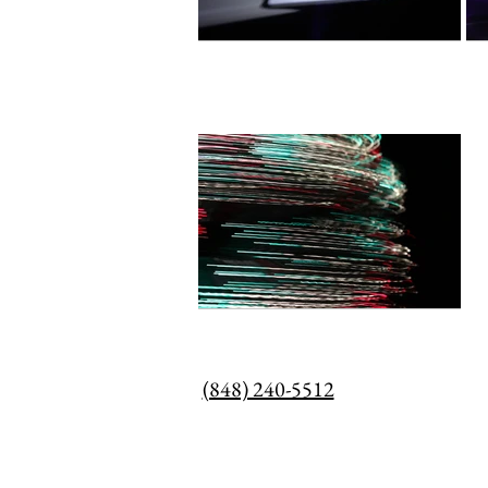
(848) 240-5512