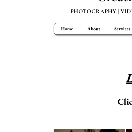
PHOTOGRAPHY | VID
Home
About
Services
L
Cli