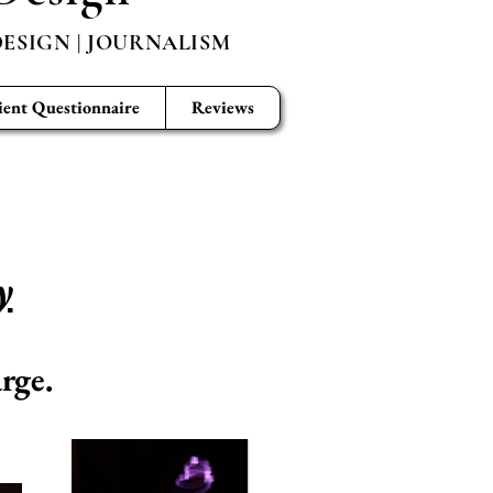
ESIGN | JOURNALISM
ient Questionnaire
Reviews
y
rge.