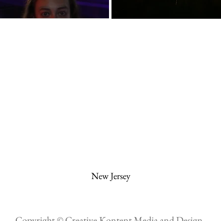
New Jersey
Copyright © Creative Kontent Media and Design.