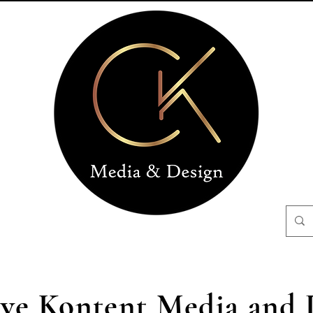
ive Kontent Media and 