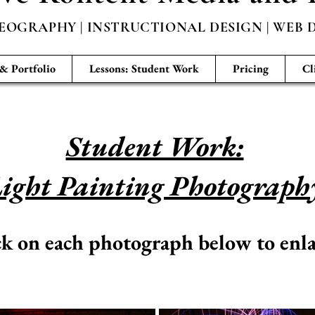
EOGRAPHY | INSTRUCTIONAL DESIGN | WEB D
 & Portfolio
Lessons: Student Work
Pricing
Cl
Student Work:
ight Painting Photograph
ck on each photograph below to enla