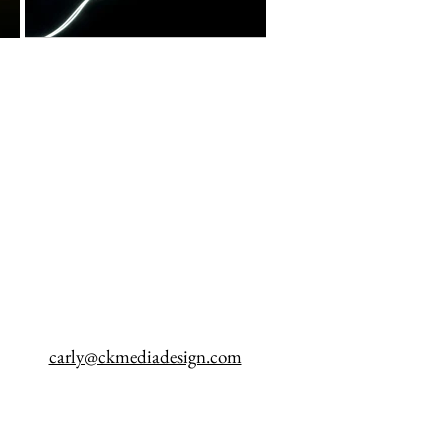
carly@ckmediadesign.com