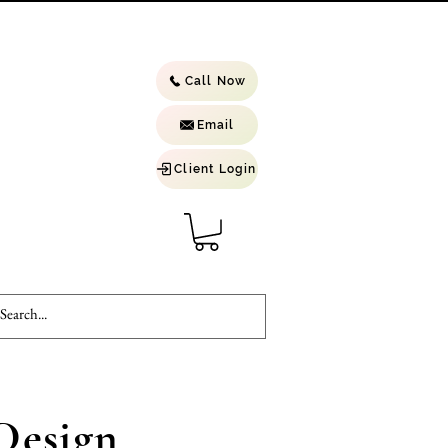
Call Now
Email
Client Login
Design