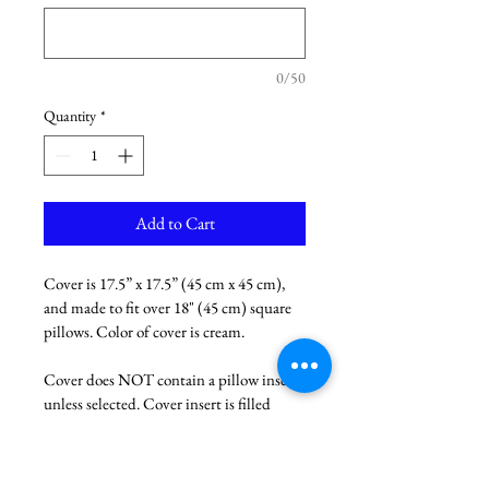
0/50
Quantity
*
Add to Cart
Cover is 17.5” x 17.5” (45 cm x 45 cm), 
and made to fit over 18" (45 cm) square 
pillows. Color of cover is cream. 
Cover does NOT contain a pillow insert 
unless selected. Cover insert is filled 
with duck feathers. 
If you want your pet's name added to 