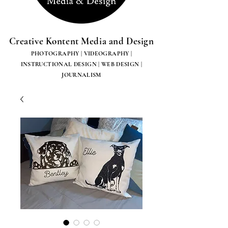
Creative Kontent Media and Design
PHOTOGRAPHY | VIDEOGRAPHY |
INSTRUCTIONAL DESIGN | WEB DESIGN |
JOURNALISM