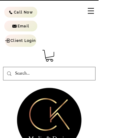
Call Now
Email
Client Login