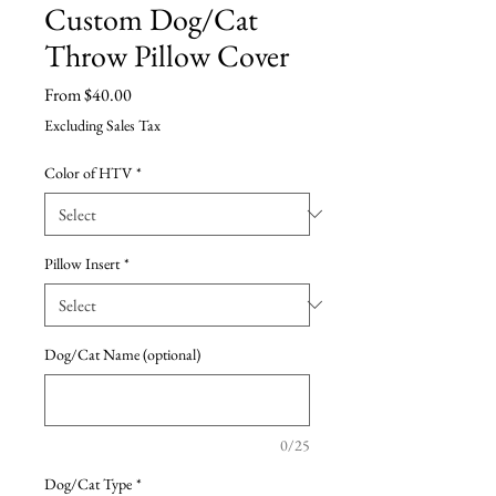
Custom Dog/Cat
Throw Pillow Cover
Sale
From
$40.00
Price
Excluding Sales Tax
Color of HTV
*
Pillow Insert
*
Dog/Cat Name (optional)
0/25
Dog/Cat Type
*