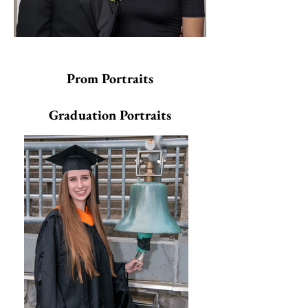
Prom Portraits
Graduation Portraits