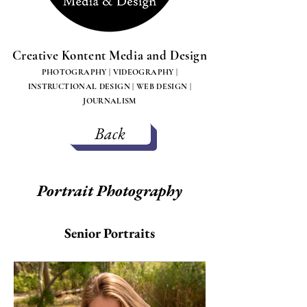
Creative Kontent Media and Design
PHOTOGRAPHY | VIDEOGRAPHY |
INSTRUCTIONAL DESIGN | WEB DESIGN |
JOURNALISM
Back
Portrait Photography
Senior Portraits