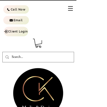
Call Now
Email
Client Login