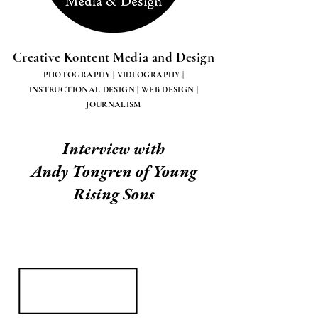
Creative Kontent Media and Design
PHOTOGRAPHY | VIDEOGRAPHY |
INSTRUCTIONAL DESIGN | WEB DESIGN |
JOURNALISM
Interview with
Andy Tongren of Young
Rising Sons