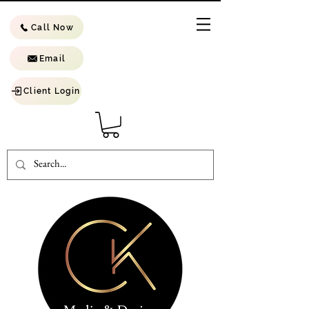
Call Now
Email
Client Login