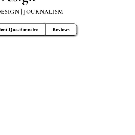
ESIGN | JOURNALISM
ient Questionnaire
Reviews