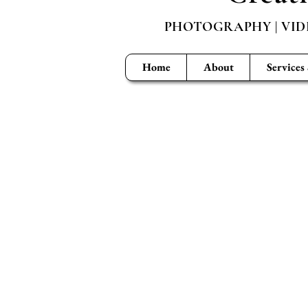
PHOTOGRAPHY | VID
Home
About
Services