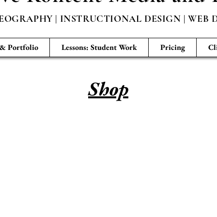
EOGRAPHY | INSTRUCTIONAL DESIGN | WEB D
 & Portfolio
Lessons: Student Work
Pricing
Cl
Shop