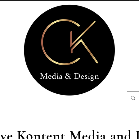
ive Kontent Media and 