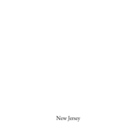
New Jersey