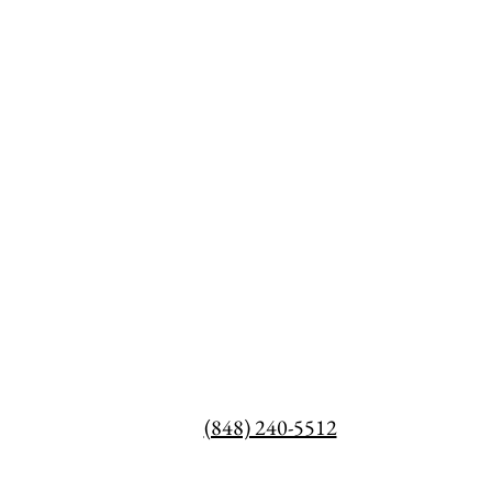
(848) 240-5512