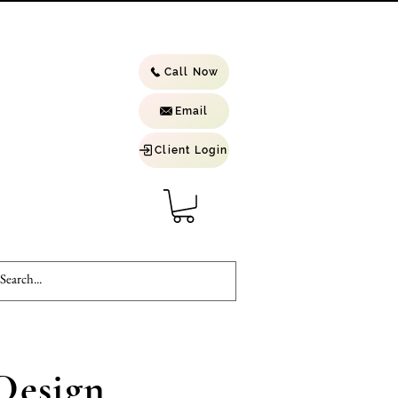
Call Now
Email
Client Login
Design