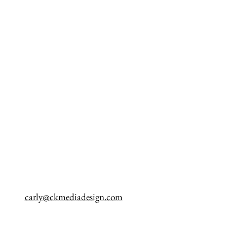
carly@ckmediadesign.com