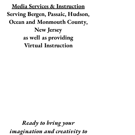
Media Services & Instruction
Serving Bergen, Passaic, Hudson,
Ocean and Monmouth County,
New Jersey
as well as providing
Virtual Instruction
Ready to bring your
imagination and creativity to