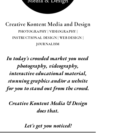
Creative Kontent Media and Design
PHOTOGRAPHY | VIDEOGRAPHY |
INSTRUCTIONAL DESIGN | WEB DESIGN |
JOURNALISM
In today's crowded market you need
photography, videography,
interactive educational material,
stunning graphics and/or a website
for you to stand out from the crowd.
Creative Kontent Media & Design
does that.
Let's get you noticed!