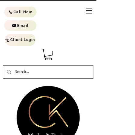
Call Now
Email
Client Login