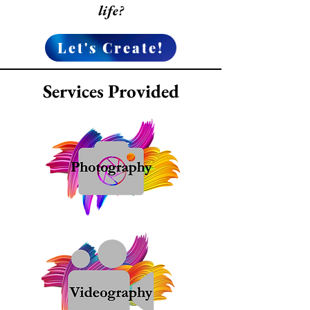
life?
Let's Create!
Services Provided